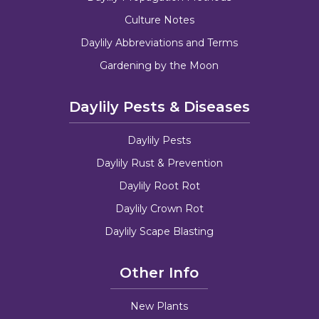
Culture Notes
Daylily Abbreviations and Terms
Gardening by the Moon
Daylily Pests & Diseases
Daylily Pests
Daylily Rust & Prevention
Daylily Root Rot
Daylily Crown Rot
Daylily Scape Blasting
Other Info
New Plants