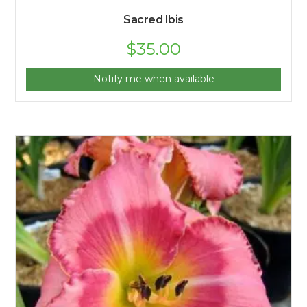
Sacred Ibis
$
35.00
Notify me when available