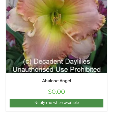
Abalone Angel
$
0.00
Notify me when available