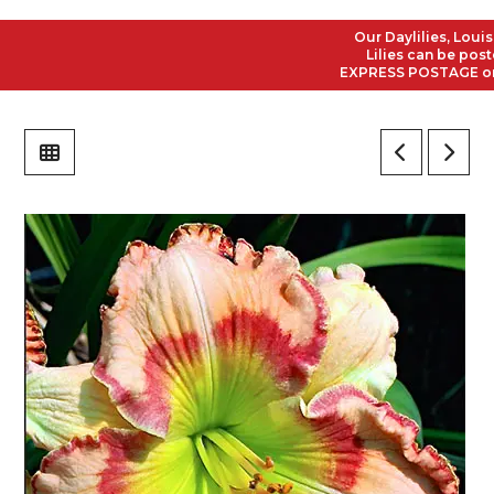
Our Daylilies, Louisian
Lilies can be posted t
EXPRESS POSTAGE on all 