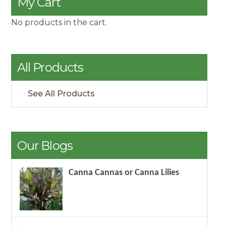
My Cart
No products in the cart.
All Products
See All Products
Our Blogs
Canna Cannas or Canna Lilies