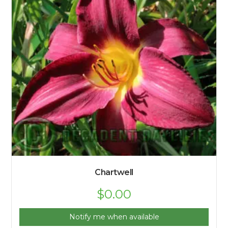
Chartwell
$
0.00
Notify me when available