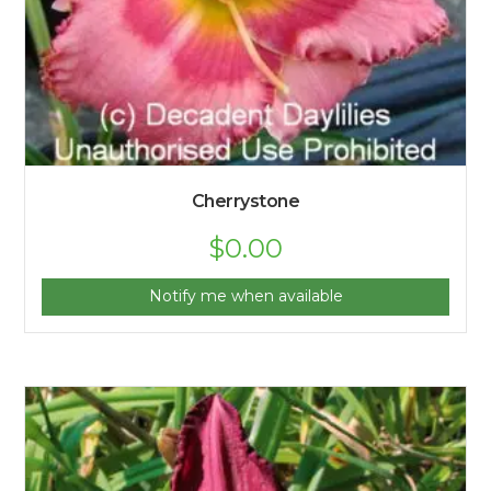
Cherrystone
$
0.00
Notify me when available