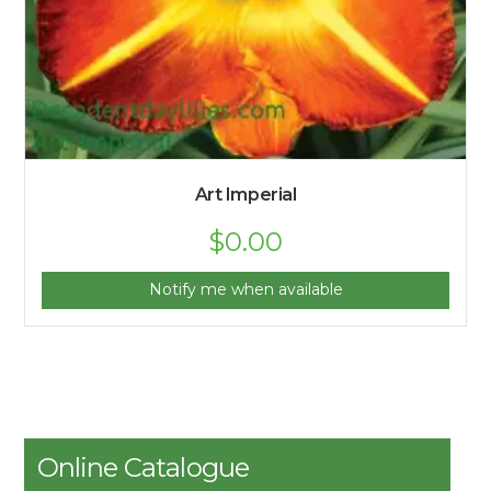
Art Imperial
$
0.00
Notify me when available
Online Catalogue