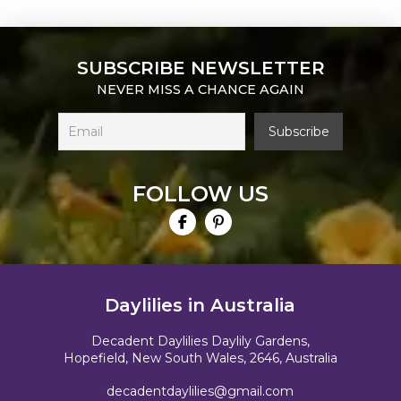
SUBSCRIBE NEWSLETTER
NEVER MISS A CHANCE AGAIN
FOLLOW US
Daylilies in Australia
Decadent Daylilies Daylily Gardens,
Hopefield, New South Wales, 2646, Australia
decadentdaylilies@gmail.com