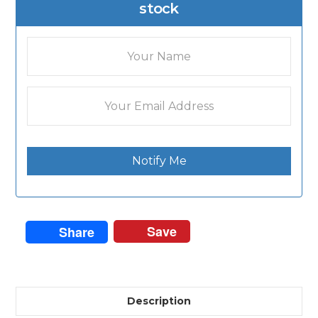
stock
Notify Me
Save
Share
Description