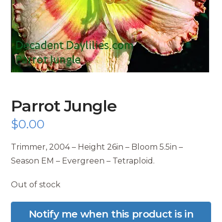
Parrot Jungle
$
0.00
Trimmer, 2004 – Height 26in – Bloom 5.5in –
Season EM – Evergreen – Tetraploid.
Out of stock
Notify me when this product is in