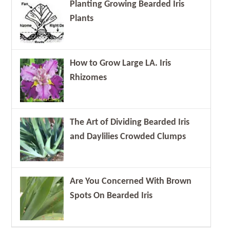
Planting Growing Bearded Iris
Plants
How to Grow Large LA. Iris
Rhizomes
The Art of Dividing Bearded Iris
and Daylilies Crowded Clumps
Are You Concerned With Brown
Spots On Bearded Iris