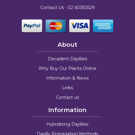
Contact Us -
02 60350529
About
Decadent Daylilies
Why Buy Our Plants Online
Information & News
Links
Contact us
Information
Hybridizing Daylilies
Daylily Propagation Methods