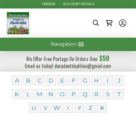
ORDERS
ACCOUNT DETAILS
Navigation
$50
We Offer Free Postage On Orders Over
Email us today! decadentdaylilies@gmail.com
A
B
C
D
E
F
G
H
I
J
K
L
M
N
O
P
Q
R
S
T
U
V
W
X
Y
Z
#