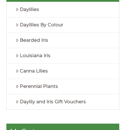
Daylilies
Daylilies By Colour
Bearded Iris
Louisiana Iris
Canna Lilies
Perennial Plants
Daylily and Iris Gift Vouchers