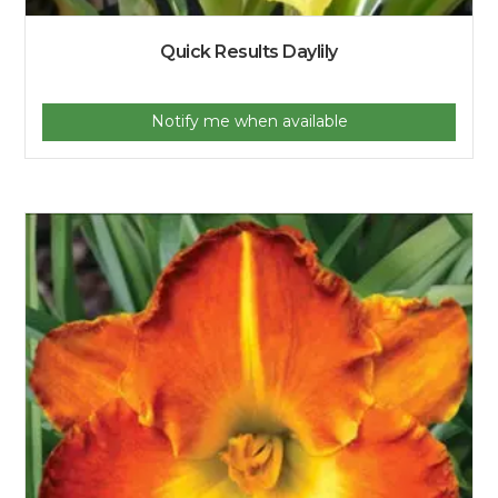
Quick Results Daylily
Notify me when available