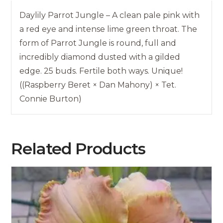
Daylily Parrot Jungle – A clean pale pink with
a red eye and intense lime green throat. The
form of Parrot Jungle is round, full and
incredibly diamond dusted with a gilded
edge. 25 buds. Fertile both ways. Unique!
((Raspberry Beret × Dan Mahony) × Tet.
Connie Burton)
Related Products