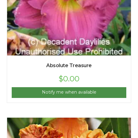
Absolute Treasure
$
0.00
Notify me when available