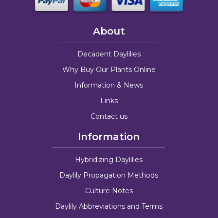
About
Decadent Daylilies
Why Buy Our Plants Online
Information & News
Links
Contact us
Information
Hybridizing Daylilies
Daylily Propagation Methods
Culture Notes
Daylily Abbreviations and Terms