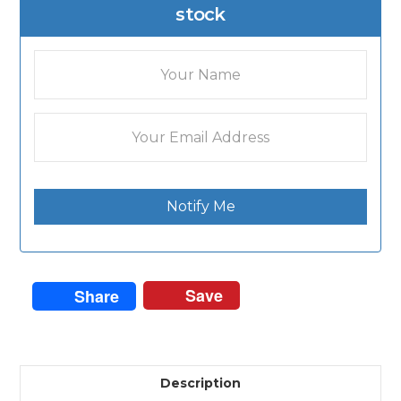
stock
Notify Me
Save
Share
Description