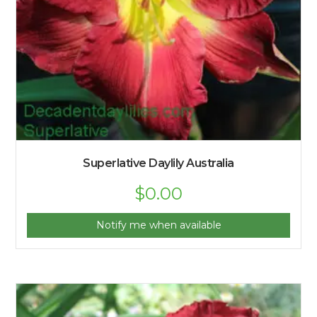
Superlative Daylily Australia
$
0.00
Notify me when available