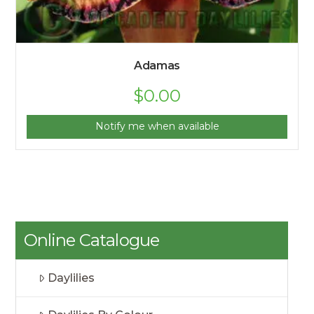
Adamas
$
0.00
Notify me when available
Online Catalogue
Daylilies