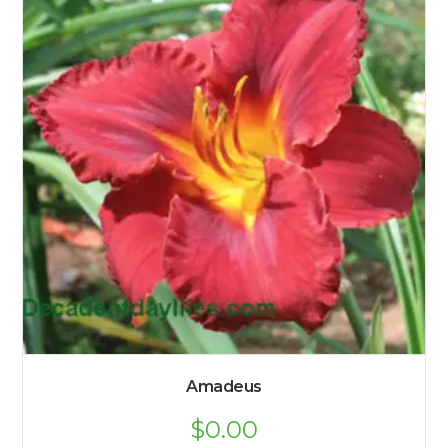
Amadeus
$
0.00