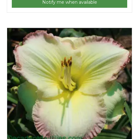
Notify me when available