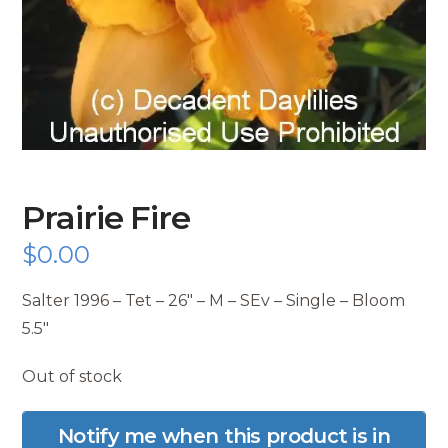
Prairie Fire
$
0.00
Salter 1996 – Tet – 26″ – M – SEv – Single – Bloom
5.5″
Out of stock
Notify me when this product is in