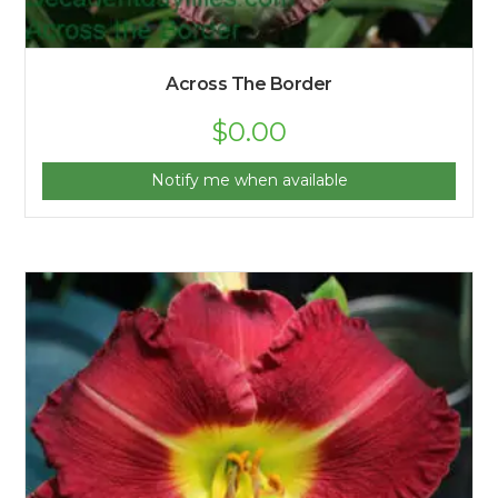
Across The Border
$
0.00
Notify me when available