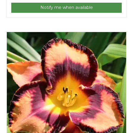
Notify me when available