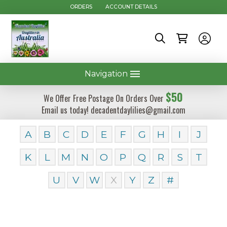
ORDERS
ACCOUNT DETAILS
Navigation
$50
We Offer Free Postage On Orders Over
Email us today! decadentdaylilies@gmail.com
A
B
C
D
E
F
G
H
I
J
K
L
M
N
O
P
Q
R
S
T
U
V
W
X
Y
Z
#