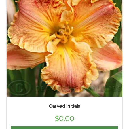
Carved Initials
$
0.00