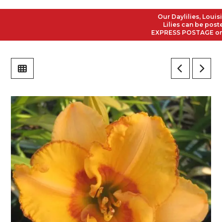
Our Daylilies, Louisian
Lilies can be posted t
EXPRESS POSTAGE on all 