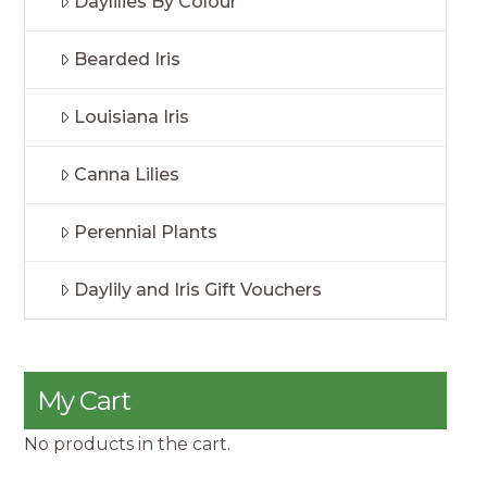
Daylilies By Colour
Bearded Iris
Louisiana Iris
Canna Lilies
Perennial Plants
Daylily and Iris Gift Vouchers
My Cart
No products in the cart.