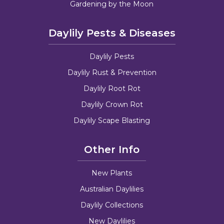
Gardening by the Moon
Daylily Pests & Diseases
Daylily Pests
Daylily Rust & Prevention
Daylily Root Rot
Daylily Crown Rot
Daylily Scape Blasting
Other Info
New Plants
Australian Daylilies
Daylily Collections
New Daylilies