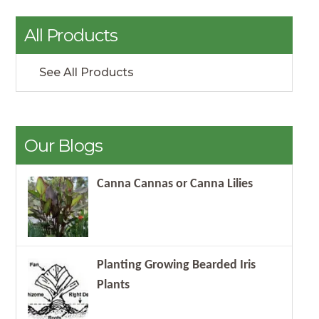
All Products
See All Products
Our Blogs
Canna Cannas or Canna Lilies
Planting Growing Bearded Iris
Plants