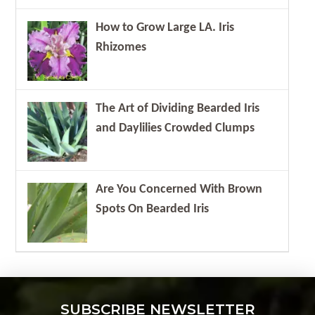
How to Grow Large LA. Iris
Rhizomes
The Art of Dividing Bearded Iris
and Daylilies Crowded Clumps
Are You Concerned With Brown
Spots On Bearded Iris
SUBSCRIBE NEWSLETTER