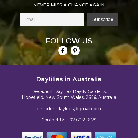
NEVER MISS A CHANCE AGAIN
FOLLOW US
Daylilies in Australia
Decadent Daylilies Daylily Gardens,
Hopefield, New South Wales, 2646, Australia
decadentdaylilies@gmail.com
Contact Us -
02 60350529