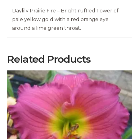
Daylily Prairie Fire – Bright ruffled flower of
pale yellow gold with a red orange eye
around a lime green throat.
Related Products