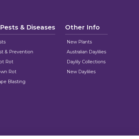
 Pests & Diseases
Other Info
sts
New Plants
ust & Prevention
Australian Daylilies
oot Rot
Daylily Collections
rown Rot
New Daylilies
ape Blasting