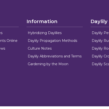
Information
Daylily
es
Hybridizing Daylilies
Daylily Pe
nts Online
Daylily Propagation Methods
Daylily R
ews
Culture Notes
Daylily R
Daylily Abbreviations and Terms
Daylily C
Gardening by the Moon
Daylily Sc