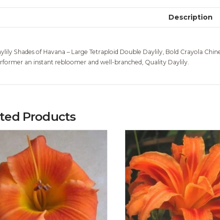
Description
ylily Shades of Havana – Large Tetraploid Double Daylily, Bold Crayola Chin
rformer an instant rebloomer and well-branched, Quality Daylily.
ated Products