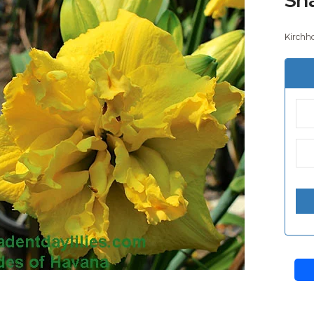
Kirchho