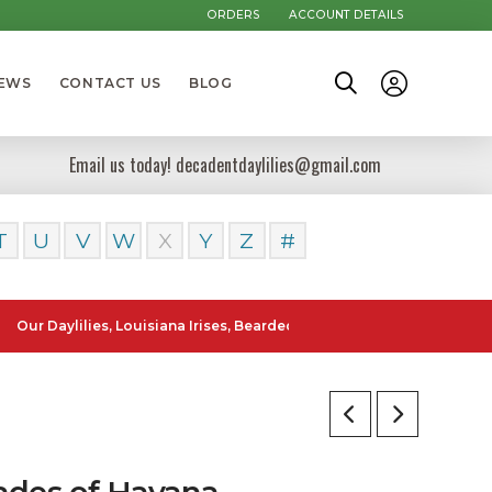
ORDERS
ACCOUNT DETAILS
NEWS
CONTACT US
BLOG
Email us today! decadentdaylilies@gmail.com
T
U
V
W
X
Y
Z
#
lilies, Louisiana Irises, Bearded Iris and Canna Lilies can be posted
ades of Havana