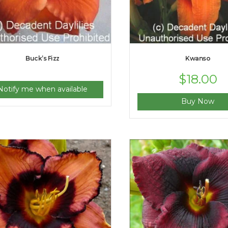
Buck’s Fizz
Kwanso
$
18.00
Notify me when available
Buy Now