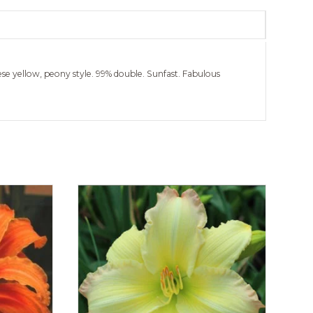
ese yellow, peony style. 99% double. Sunfast. Fabulous