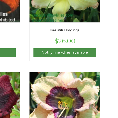
Beautiful Edgings
$
26.00
Notify me when available