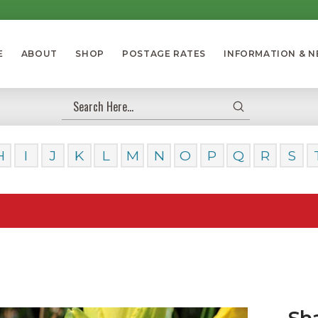
E
ABOUT
SHOP
POSTAGE RATES
INFORMATION & 
Submit
Search
H
I
J
K
L
M
N
O
P
Q
R
S
Our Day
Sh