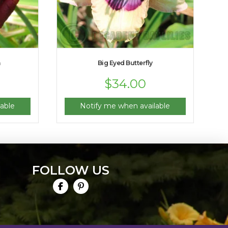
m
Big Eyed Butterfly
$
34.00
able
Notify me when available
FOLLOW US