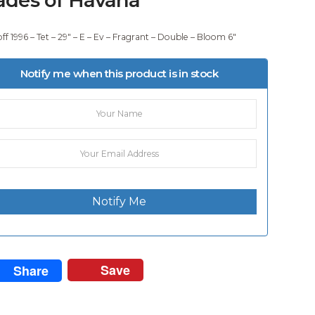
ff 1996 – Tet – 29″ – E – Ev – Fragrant – Double – Bloom 6″
Notify me when this product is in stock
Notify Me
Save
Share