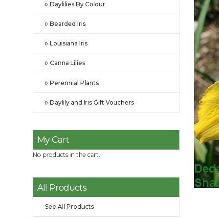
Daylilies By Colour
Bearded Iris
Louisiana Iris
Canna Lilies
Perennial Plants
Daylily and Iris Gift Vouchers
My Cart
No products in the cart.
All Products
See All Products