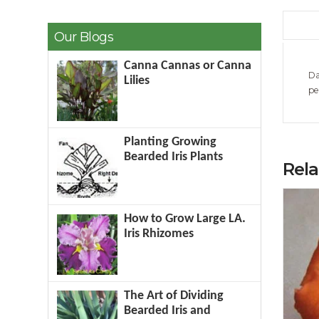
Our Blogs
Canna Cannas or Canna
Da
Lilies
pe
Planting Growing
Bearded Iris Plants
Rel
How to Grow Large LA.
Iris Rhizomes
The Art of Dividing
Bearded Iris and