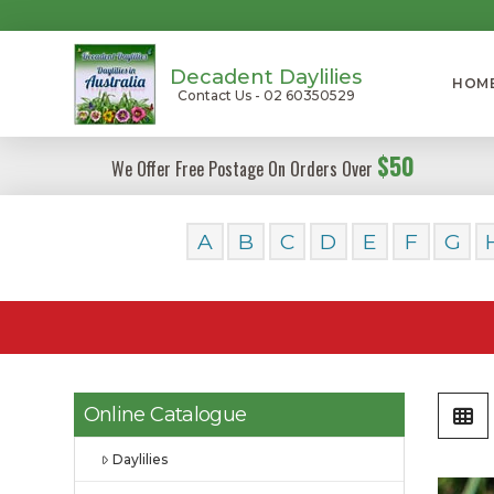
Decadent Daylilies
HOM
Contact Us - 02 60350529
$50
We Offer Free Postage On Orders Over
A
B
C
D
E
F
G
Online Catalogue
Daylilies