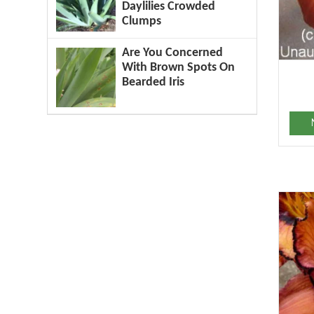
Daylilies Crowded
Clumps
Are You Concerned
With Brown Spots On
Bearded Iris