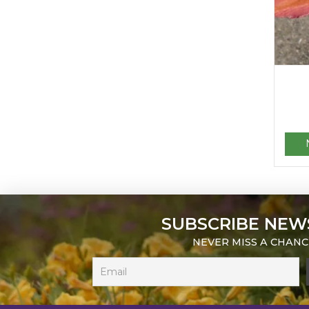
SUBSCRIBE NEW
NEVER MISS A CHANC