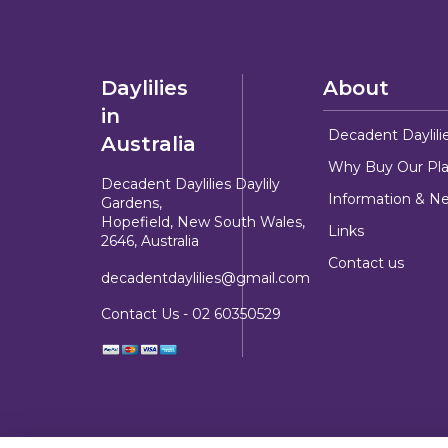
Daylilies
About
in
Decadent Daylili
Australia
Why Buy Our Pla
Decadent Daylilies Daylily
Information & N
Gardens,
Hopefield, New South Wales,
Links
2646, Australia
Contact us
decadentdaylilies@gmail.com
Contact Us -
02 60350529