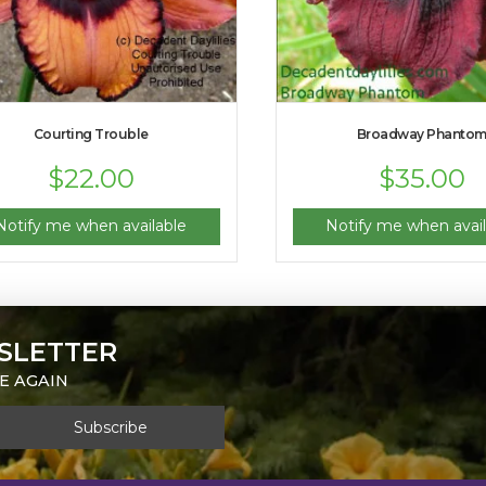
Courting Trouble
Broadway Phanto
$
22.00
$
35.00
Notify me when available
Notify me when avail
SLETTER
E AGAIN