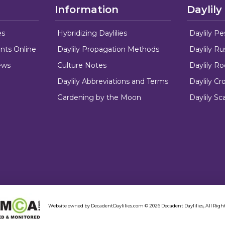
Information
Daylily
es
Hybridizing Daylilies
Daylily Pe
nts Online
Daylily Propagation Methods
Daylily R
ews
Culture Notes
Daylily R
Daylily Abbreviations and Terms
Daylily C
Gardening by the Moon
Daylily Sc
Website owned by DecadentDaylilies.com © 2026 Decadent Daylilies, All Right