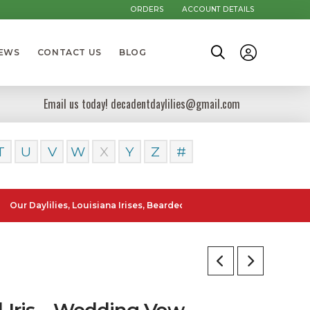
ORDERS
ACCOUNT DETAILS
NEWS
CONTACT US
BLOG
Email us today! decadentdaylilies@gmail.com
T
U
V
W
X
Y
Z
#
ylilies, Louisiana Irises, Bearded Iris and Canna Lilies can be poste
l Iris – Wedding Vow