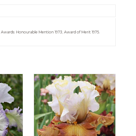
e. Awards: Honourable Mention 1973; Award of Merit 1975.