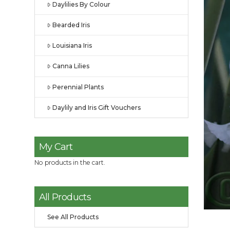
Daylilies By Colour
Bearded Iris
Louisiana Iris
Canna Lilies
Perennial Plants
Daylily and Iris Gift Vouchers
My Cart
No products in the cart.
All Products
See All Products