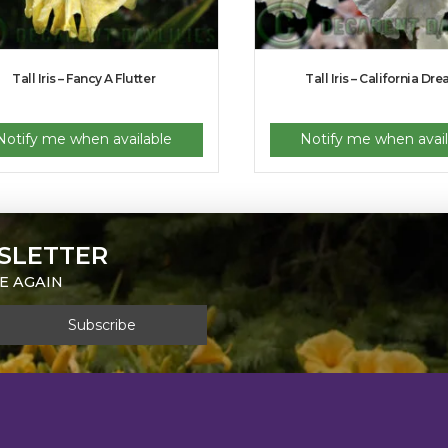
Tall Iris – Fancy A Flutter
Tall Iris – California Dr
Notify me when available
Notify me when avail
SLETTER
E AGAIN