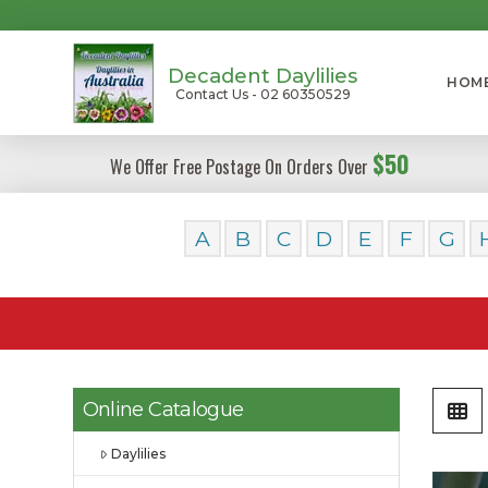
Decadent Daylilies
HOM
Contact Us - 02 60350529
$50
We Offer Free Postage On Orders Over
A
B
C
D
E
F
G
Online Catalogue
Daylilies