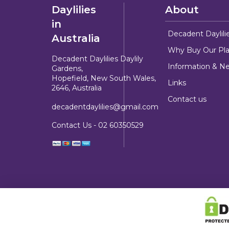
Daylilies
About
in
Decadent Daylili
Australia
Why Buy Our Pla
Decadent Daylilies Daylily
Information & N
Gardens,
Hopefield, New South Wales,
Links
2646, Australia
Contact us
decadentdaylilies@gmail.com
Contact Us -
02 60350529