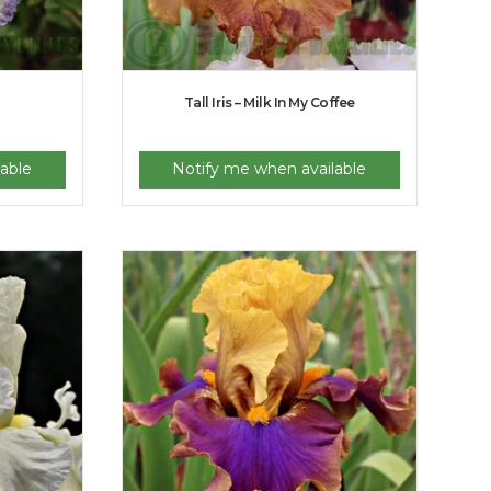
Tall Iris – Milk In My Coffee
able
Notify me when available