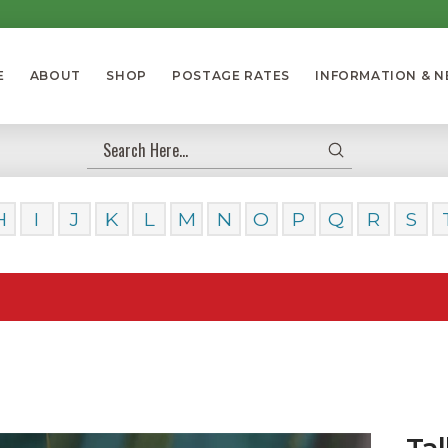
E
ABOUT
SHOP
POSTAGE RATES
INFORMATION & 
Submit
Search
H
I
J
K
L
M
N
O
P
Q
R
S
Our Da
Tal