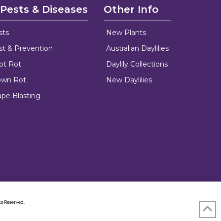
 Pests & Diseases
Other Info
sts
New Plants
ust & Prevention
Australian Daylilies
oot Rot
Daylily Collections
rown Rot
New Daylilies
ape Blasting
s Reserved.