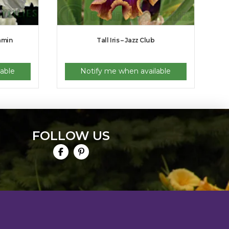
eamin
Tall Iris – Jazz Club
able
Notify me when available
FOLLOW US