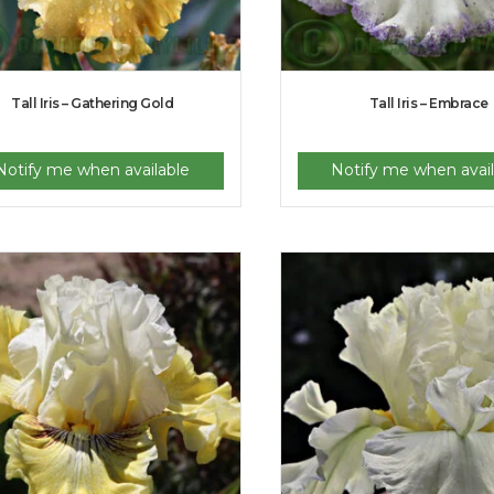
Tall Iris – Gathering Gold
Tall Iris – Embrace
Notify me when available
Notify me when avail