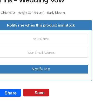
 Ghio 1970 – Height 37″ (94 cm) – Early bloom.
Notify me when this product is in stock
Notify Me
Save
Share