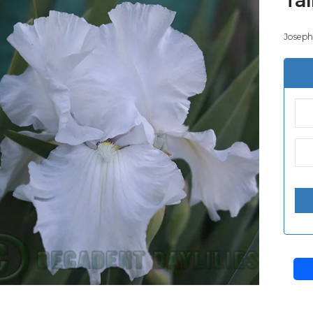
Joseph