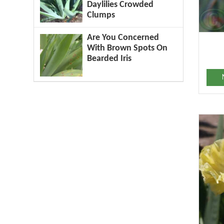
Daylilies Crowded
Clumps
Are You Concerned
With Brown Spots On
Bearded Iris