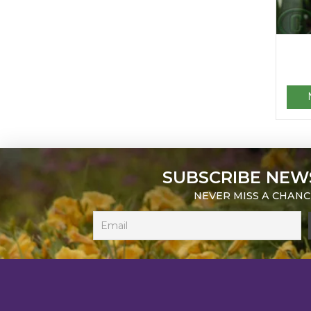
SUBSCRIBE NEW
NEVER MISS A CHANC