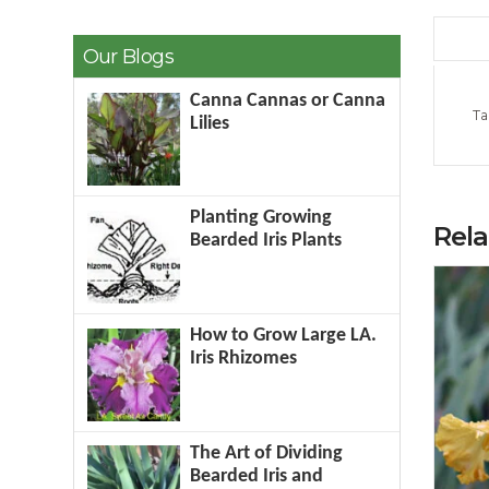
Our Blogs
Canna Cannas or Canna
Ta
Lilies
Planting Growing
Rel
Bearded Iris Plants
How to Grow Large LA.
Iris Rhizomes
The Art of Dividing
Bearded Iris and