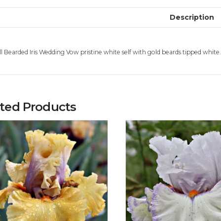
Description
ll Bearded Iris Wedding Vow pristine white self with gold beards tipped whit
ated Products