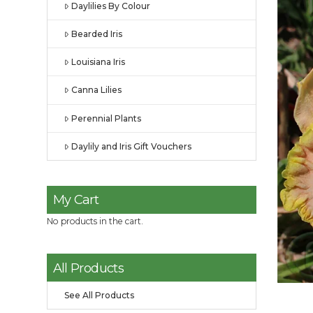
Daylilies By Colour
Bearded Iris
Louisiana Iris
Canna Lilies
Perennial Plants
Daylily and Iris Gift Vouchers
My Cart
No products in the cart.
All Products
See All Products