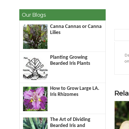
Our Blogs
Canna Cannas or Canna
Lilies
Da
Planting Growing
on
Bearded Iris Plants
How to Grow Large LA.
Rel
Iris Rhizomes
The Art of Dividing
Bearded Iris and