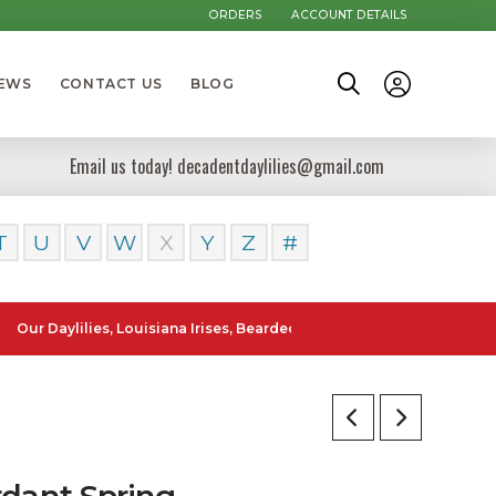
ORDERS
ACCOUNT DETAILS
NEWS
CONTACT US
BLOG
Email us today! decadentdaylilies@gmail.com
T
U
V
W
X
Y
Z
#
ylilies, Louisiana Irises, Bearded Iris and Canna Lilies can be poste
rdant Spring