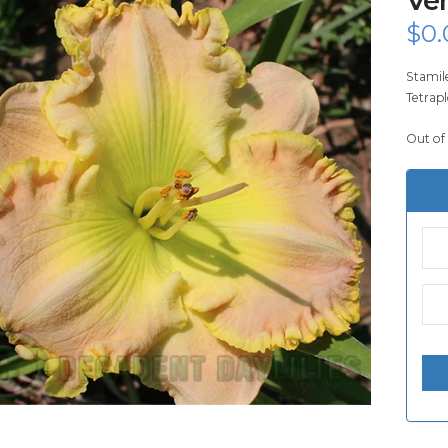
$
0.
Stamil
Tetrapl
Out of