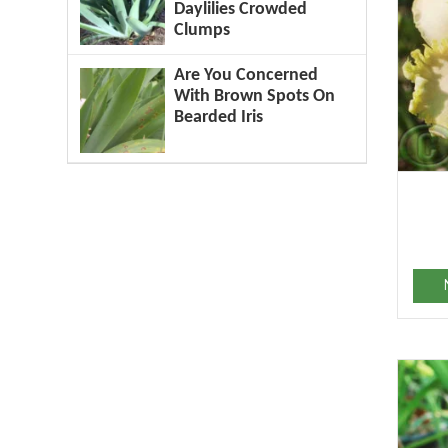
Daylilies Crowded
Clumps
Are You Concerned
With Brown Spots On
Bearded Iris