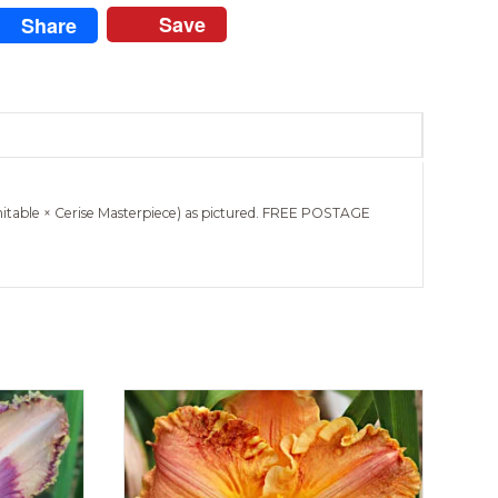
Save
Share
mitable × Cerise Masterpiece) as pictured. FREE POSTAGE