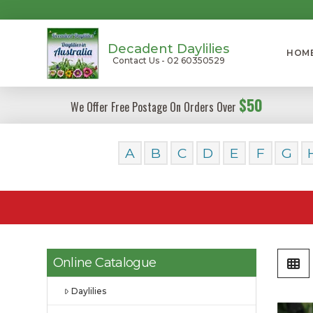
Decadent Daylilies
HOM
Contact Us - 02 60350529
$50
We Offer Free Postage On Orders Over
A
B
C
D
E
F
G
Online Catalogue
Daylilies