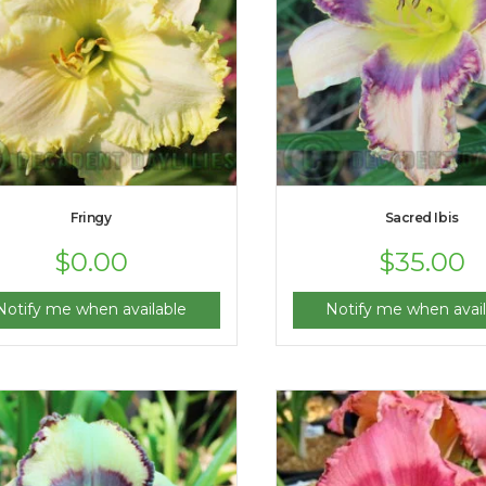
Fringy
Sacred Ibis
$
0.00
$
35.00
Notify me when available
Notify me when avail