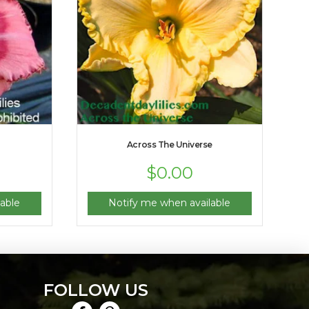
Across The Universe
$
0.00
able
Notify me when available
FOLLOW US