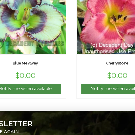
Blue Me Away
Cherrystone
$
0.00
$
0.00
Notify me when available
Notify me when avail
SLETTER
E AGAIN