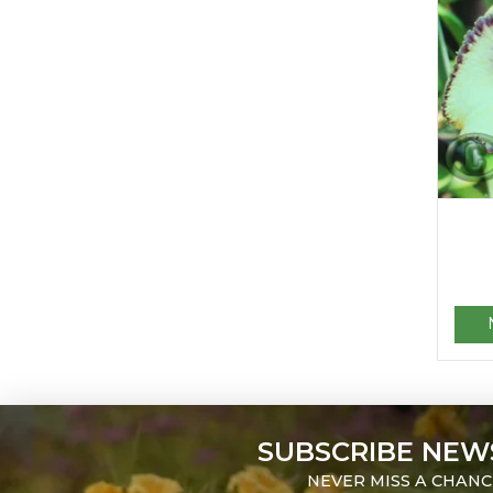
SUBSCRIBE NEW
NEVER MISS A CHANC