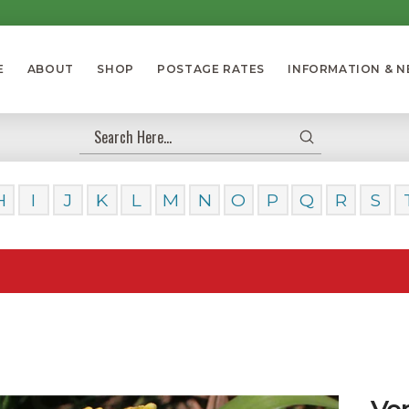
E
ABOUT
SHOP
POSTAGE RATES
INFORMATION & 
Submit
Search
H
I
J
K
L
M
N
O
P
Q
R
S
Our Da
Ve