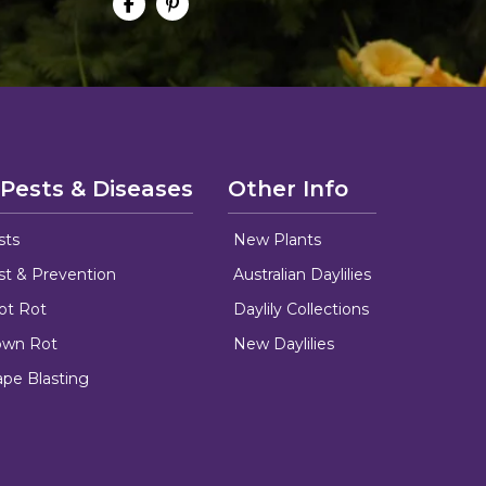
 Pests & Diseases
Other Info
sts
New Plants
ust & Prevention
Australian Daylilies
oot Rot
Daylily Collections
rown Rot
New Daylilies
ape Blasting