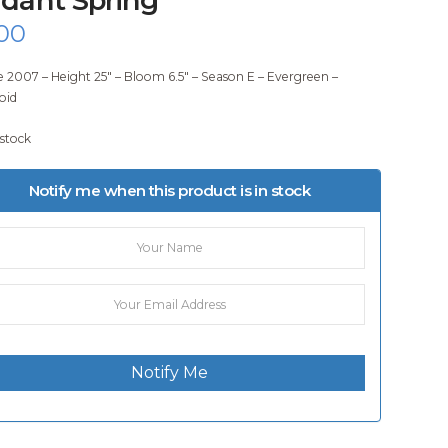
00
e 2007 – Height 25″ – Bloom 6.5″ – Season E – Evergreen –
oid
 stock
Notify me when this product is in stock
Notify Me