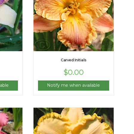
Carved Initials
$
0.00
able
Notify me when available